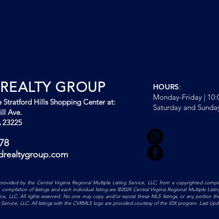
REALTY GROUP
HOURS
:
Monday-Friday | 10
 Stratford Hills Shopping Center at:
Saturday and Sunda
ll Ave.
 23225
Follow Us
78
#BoydRea
drealtygroup.com
is provided by the Central Virginia Regional Multiple Listing Service, LLC, from a copyrighted compil
mpilation of listings and each individual listing are ©2024 Central Virginia Regional Multiple Listing 
vice, LLC. All rights reserved. No one may copy and/or repost these MLS listings, or any portion th
ing Service, LLC. All listings with the CVRMLS logo are provided courtesy of the IDX program. Last U