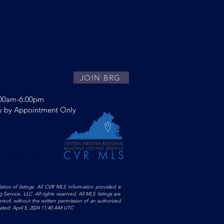
JOIN BRG
:00am-6:00pm
y by Appointment Only
ltyGroup
ation of listings. All CVR MLS information provided is
Service, LLC. All rights reserved. All MLS listings are
ereof, without the written permission of an authorized
pdated: April 5, 2024 11:40 AM UTC