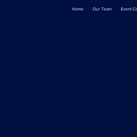
Home
Our Team
Event C