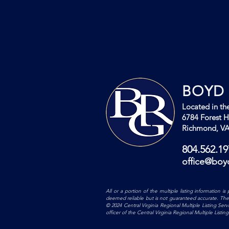
BOYD 
Located in the
6784 Forest Hi
Richmond, VA
804.562.19
office@boy
All or a portion of the multiple listing information 
deemed reliable but is not guaranteed accurate. The co
© 2024 Central Virginia Regional Multiple Listing Ser
officer of the Central Virginia Regional Multiple List