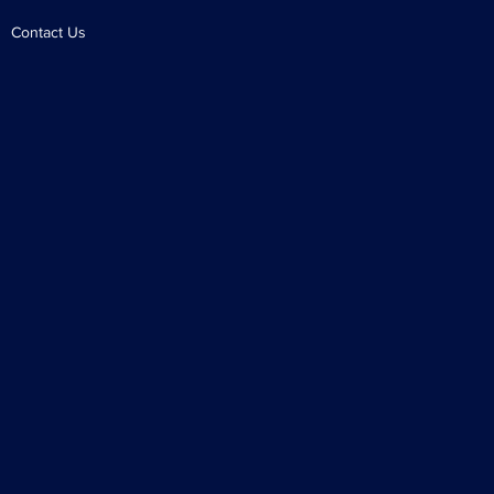
Contact Us