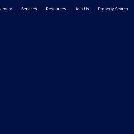
alendar
Services
Resources
Join Us
Property Search