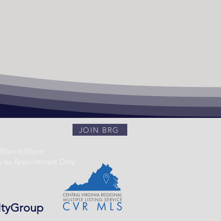
JOIN BRG
:00am-6:00pm
y by Appointment Only
ltyGroup