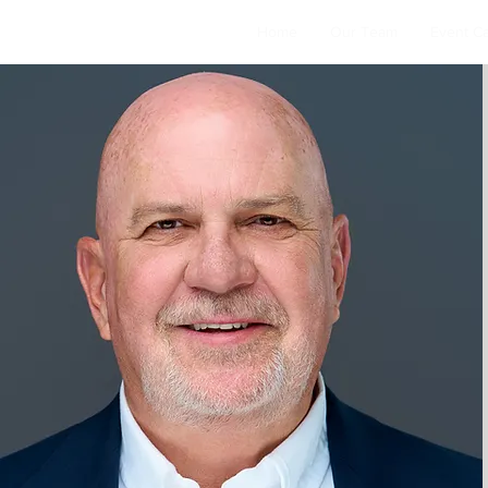
Home
Our Team
Event C