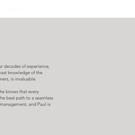
Contact Us
r decades of experience,
 vast knowledge of the
ers, is invaluable.
 he knows that every
The best path to a seamless
l management, and Paul is