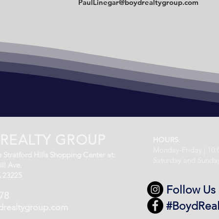
PaulLinegar@boydrealtygroup.com
REALTY GROUP
HOURS
:
Monday-Friday | 10
 Stratford Hills Shopping Center at:
Saturday and Sunda
ll Ave.
 23225
Follow Us
78
#BoydRea
drealtygroup.com