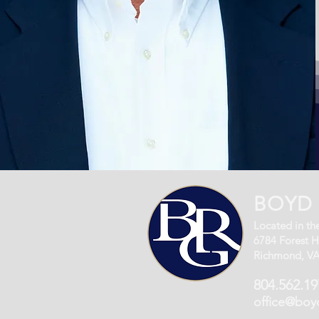
BOYD 
Located in the
6784 Forest Hi
Richmond, VA
804.562.19
office@boy