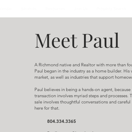
alendar
Services
Resources
Join Us
Property Search
Meet Paul
A Richmond native and Realtor with more than fou
Paul began in the industry as a home builder. His
market, as well as industries that support homeown
Paul believes in being a hands-on agent, because
transaction involves myriad steps and processes. 
sale involves thoughtful conversations and carefu
here for that.
804.334.3365